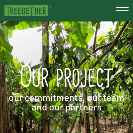
Our project
our commitments, our team
and our partners