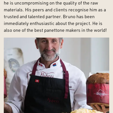
he is uncompromising on the quality of the raw
materials. His peers and clients recognise him as a
trusted and talented partner. Bruno has been
immediately enthusiastic about the project. He is
also one of the best panettone makers in the world!