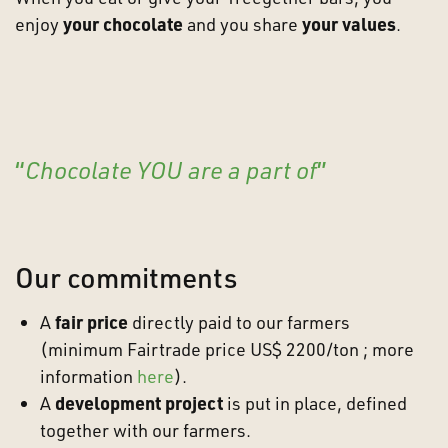
enjoy
your chocolate
and you share
your values
.
“
C
hocolate YOU are a part of
”
Our commitments
A
fair price
directly paid to our farmers
(minimum Fairtrade price US$ 2200/ton ; more
information
here
).
A
development project
is put in place, defined
together with our farmers.