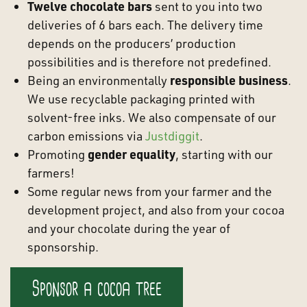
Twelve chocolate bars
sent to you into two
deliveries of 6 bars each. The delivery time
depends on the producers’ production
possibilities and is therefore not predefined.
Being an environmentally
responsible business
.
We use recyclable packaging printed with
solvent-free inks. We also compensate of our
carbon emissions via
Justdiggit
.
Promoting
gender equality
, starting with our
farmers!
Some regular news from your farmer and the
development project, and also from your cocoa
and your chocolate during the year of
sponsorship.
Sponsor a cocoa tree