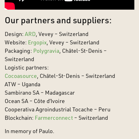
Our partners and suppliers:
Design:
ARD
, Vevey – Switzerland
Website:
Ergopix
, Vevey – Switzerland
Packaging:
Polygravia
, Châtel-St-Denis –
Switzerland
Logistic partners:
Cocoasource
, Châtel-St-Denis – Switzerland
ATW – Uganda
Sambirano SA – Madagascar
Ocean SA – Côte d’Ivoire
Cooperativa Agroindustrial Tocache – Peru
Blockchain:
Farmerconnect
– Switzerland
In memory of Paulo.