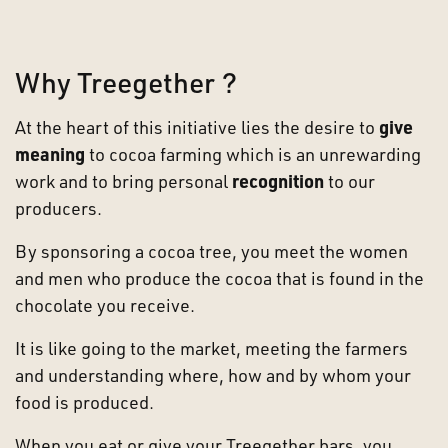
Why Treegether ?
At the heart of this initiative lies the desire to
give
meaning
to cocoa farming which is an unrewarding
work and to bring personal
recognition
to our
producers.
By sponsoring a cocoa tree, you
meet the women
and men who produce the cocoa that is found in the
chocolate you receive.
It is like going to the market, meeting the farmers
and understanding where, how and by whom your
food is produced.
When you eat or give your Treegether bars, you