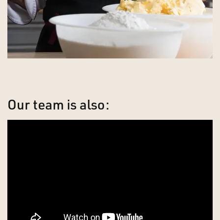
Our team is also: