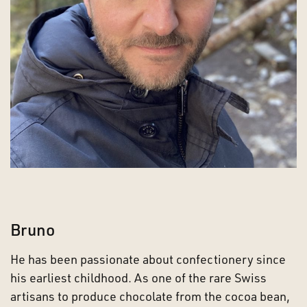
Bruno
He has been passionate about confectionery since
his earliest childhood. As one of the rare Swiss
artisans to produce chocolate from the cocoa bean,