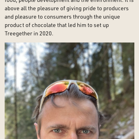
above all the pleasure of giving pride to producers
and pleasure to consumers through the unique
product of chocolate that led him to set up
Treegether in 2020.