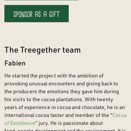
sponsor as a gift
The Treegether team
Fabien
He started the project with the ambition of
provoking unusual encounters and giving back to
the producers the emotions they gave him during
his visits to the cocoa plantations. With twenty
years of experience in cocoa and chocolate, he is an
international cocoa taster and member of the “
Cocoa
of Excellence
” jury. He is passionate about
food, people development and the environment. It is